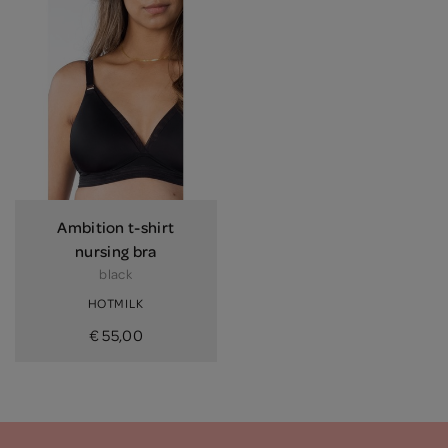
Ambition t-shirt
nursing bra
black
HOTMILK
€ 55,00