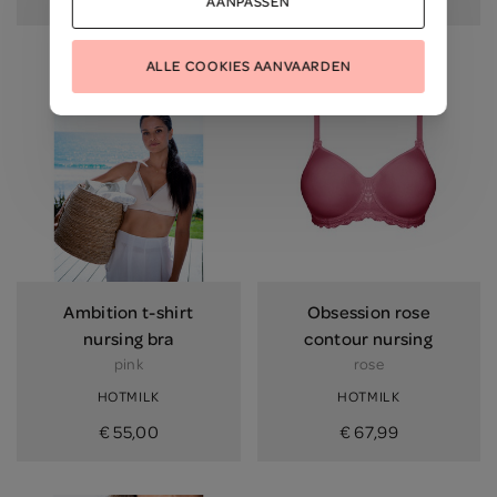
AANPASSEN
ALLE COOKIES AANVAARDEN
Ambition t-shirt
Obsession rose
nursing bra
contour nursing
pink
rose
HOTMILK
HOTMILK
€ 55,00
€ 67,99