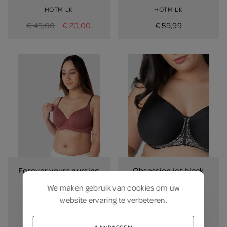
HOTMILK
HOTMILK
€ 49,00
€ 20,00
€ 59,99
Forever yours nursing
Obsession jet black
bra
black
We maken gebruik van
cookies
om uw
spice
HOTMILK
website ervaring te verbeteren.
HOTMILK
€ 52,99
€ 67,99