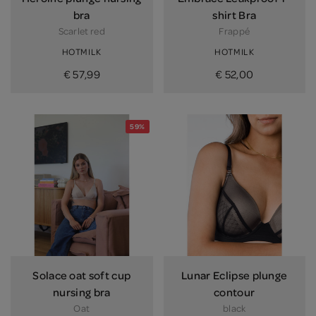
bra
shirt Bra
Scarlet red
Frappé
HOTMILK
HOTMILK
€ 57,99
€ 52,00
59%
Solace oat soft cup
Lunar Eclipse plunge
nursing bra
contour
Oat
black